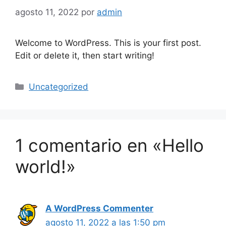
agosto 11, 2022
por
admin
Welcome to WordPress. This is your first post.
Edit or delete it, then start writing!
Uncategorized
1 comentario en «Hello
world!»
A WordPress Commenter
agosto 11, 2022 a las 1:50 pm