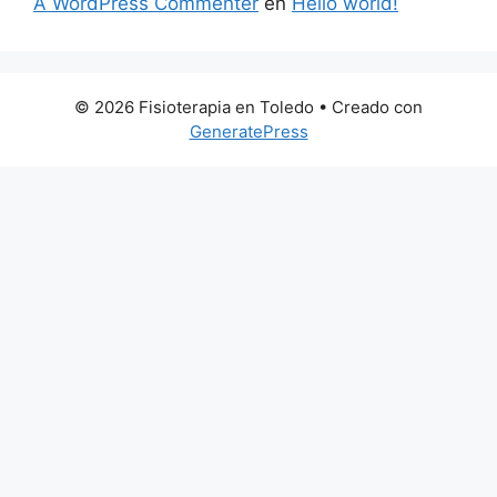
A WordPress Commenter
en
Hello world!
© 2026 Fisioterapia en Toledo
• Creado con
GeneratePress