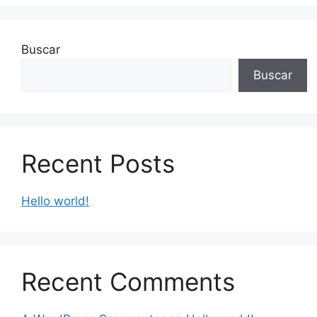
Buscar
Buscar
Recent Posts
Hello world!
Recent Comments