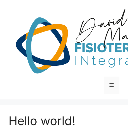
Hello world!