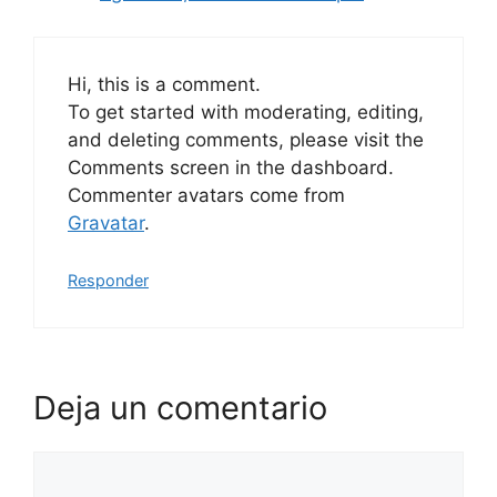
Hi, this is a comment.
To get started with moderating, editing,
and deleting comments, please visit the
Comments screen in the dashboard.
Commenter avatars come from
Gravatar
.
Responder
Deja un comentario